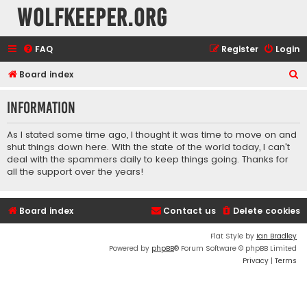
wolfkeeper.org
FAQ
Register
Login
S
Board index
e
Information
a
r
As I stated some time ago, I thought it was time to move on and
c
shut things down here. With the state of the world today, I can't
deal with the spammers daily to keep things going. Thanks for
h
all the support over the years!
Board index
Contact us
Delete cookies
Flat Style by
Ian Bradley
Powered by
phpBB
® Forum Software © phpBB Limited
Privacy
|
Terms