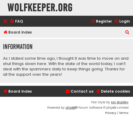
wolfkeeper.org
FAQ
Register
Login
S
Board index
e
Information
a
r
As I stated some time ago, I thought it was time to move on and
c
shut things down here. With the state of the world today, I can't
deal with the spammers daily to keep things going. Thanks for
h
all the support over the years!
Board index
Contact us
Delete cookies
Flat Style by
Ian Bradley
Powered by
phpBB
® Forum Software © phpBB Limited
Privacy
|
Terms