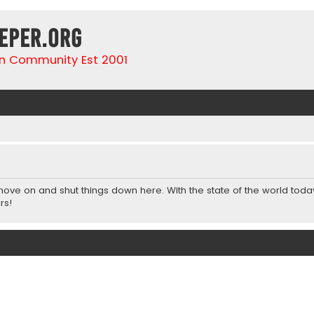
eper.org
n Community Est 2001
 move on and shut things down here. With the state of the world toda
rs!