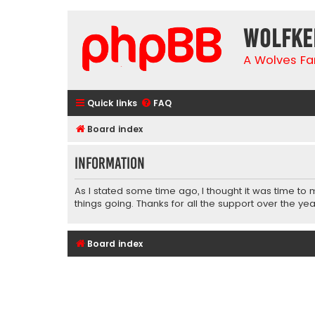
wolfke
A Wolves Fa
Quick links
FAQ
Board index
Information
As I stated some time ago, I thought it was time to
things going. Thanks for all the support over the yea
Board index