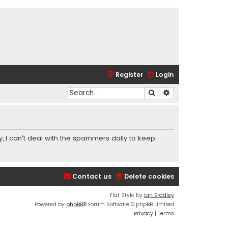
Register
Login
Search
Advanced search
y, I can't deal with the spammers daily to keep
Contact us
Delete cookies
Flat Style by
Ian Bradley
Powered by
phpBB
® Forum Software © phpBB Limited
Privacy
|
Terms