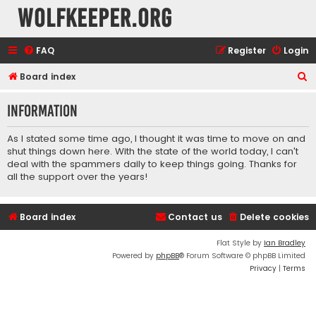
wolfkeeper.org
FAQ
Register
Login
S
Board index
e
Information
a
r
As I stated some time ago, I thought it was time to move on and
c
shut things down here. With the state of the world today, I can't
deal with the spammers daily to keep things going. Thanks for
h
all the support over the years!
Board index
Contact us
Delete cookies
Flat Style by
Ian Bradley
Powered by
phpBB
® Forum Software © phpBB Limited
Privacy
|
Terms