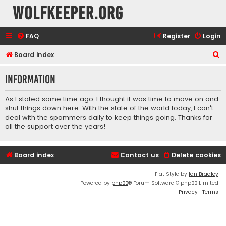
wolfkeeper.org
FAQ
Register
Login
S
Board index
e
Information
a
r
As I stated some time ago, I thought it was time to move on and
c
shut things down here. With the state of the world today, I can't
deal with the spammers daily to keep things going. Thanks for
h
all the support over the years!
Board index
Contact us
Delete cookies
Flat Style by
Ian Bradley
Powered by
phpBB
® Forum Software © phpBB Limited
Privacy
|
Terms