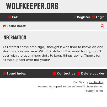
wolfkeeper.org
FAQ
Register
Login
S
Board index
e
Information
a
r
As I stated some time ago, I thought it was time to move on and
c
shut things down here. With the state of the world today, I can't
deal with the spammers daily to keep things going. Thanks for
h
all the support over the years!
Board index
Contact us
Delete cookies
Flat Style by
Ian Bradley
Powered by
phpBB
® Forum Software © phpBB Limited
Privacy
|
Terms