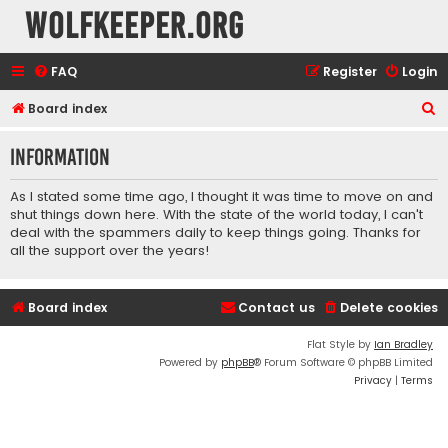
wolfkeeper.org
FAQ
Register
Login
S
Board index
e
Information
a
r
As I stated some time ago, I thought it was time to move on and
c
shut things down here. With the state of the world today, I can't
deal with the spammers daily to keep things going. Thanks for
h
all the support over the years!
Board index
Contact us
Delete cookies
Flat Style by
Ian Bradley
Powered by
phpBB
® Forum Software © phpBB Limited
Privacy
|
Terms