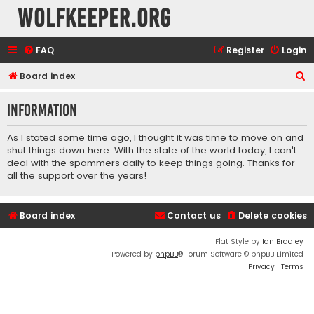
wolfkeeper.org
FAQ
Register
Login
S
Board index
e
Information
a
r
As I stated some time ago, I thought it was time to move on and
c
shut things down here. With the state of the world today, I can't
deal with the spammers daily to keep things going. Thanks for
h
all the support over the years!
Board index
Contact us
Delete cookies
Flat Style by
Ian Bradley
Powered by
phpBB
® Forum Software © phpBB Limited
Privacy
|
Terms