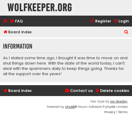
wolfkeeper.org
FAQ
Register
Login
S
Board index
e
Information
a
r
As I stated some time ago, I thought it was time to move on and
c
shut things down here. With the state of the world today, I can't
deal with the spammers daily to keep things going. Thanks for
h
all the support over the years!
Board index
Contact us
Delete cookies
Flat Style by
Ian Bradley
Powered by
phpBB
® Forum Software © phpBB Limited
Privacy
|
Terms