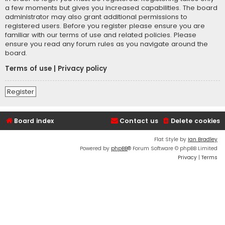
a few moments but gives you increased capabilities. The board
administrator may also grant additional permissions to
registered users. Before you register please ensure you are
familiar with our terms of use and related policies. Please
ensure you read any forum rules as you navigate around the
board.
Terms of use
|
Privacy policy
Register
Board index
Contact us
Delete cookies
Flat Style by
Ian Bradley
Powered by
phpBB
® Forum Software © phpBB Limited
Privacy
|
Terms