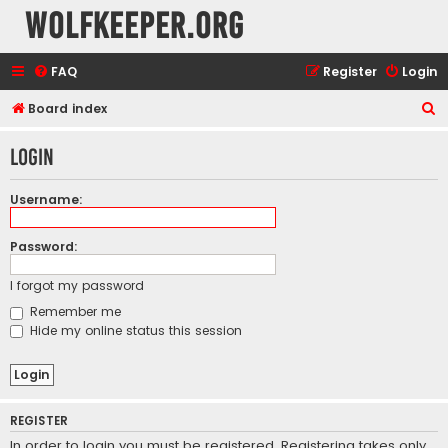
wolfkeeper.org
FAQ
Register
Login
S
Board index
e
Login
a
r
Username:
c
h
Password:
I forgot my password
Remember me
Hide my online status this session
REGISTER
In order to login you must be registered. Registering takes only