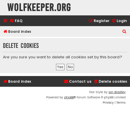
wolfkeeper.org
FAQ
Register
Login
S
Board index
e
Delete cookies
a
r
Are you sure you want to delete all cookies set by this board?
c
h
Board index
Contact us
Delete cookies
Flat Style by
Ian Bradley
Powered by
phpBB
® Forum Software © phpBB Limited
Privacy
|
Terms