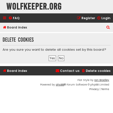
wolfkeeper.org
FAQ
Register
Login
S
Board index
e
Delete cookies
a
r
Are you sure you want to delete all cookies set by this board?
c
h
Board index
Contact us
Delete cookies
Flat Style by
Ian Bradley
Powered by
phpBB
® Forum Software © phpBB Limited
Privacy
|
Terms