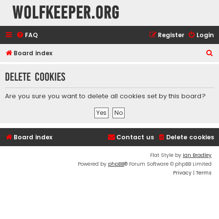
wolfkeeper.org
FAQ
Register
Login
S
Board index
e
Delete cookies
a
r
Are you sure you want to delete all cookies set by this board?
c
h
Board index
Contact us
Delete cookies
Flat Style by
Ian Bradley
Powered by
phpBB
® Forum Software © phpBB Limited
Privacy
|
Terms