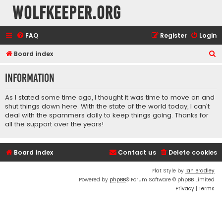
wolfkeeper.org
FAQ
Register
Login
S
Board index
e
Information
a
r
As I stated some time ago, I thought it was time to move on and
c
shut things down here. With the state of the world today, I can't
deal with the spammers daily to keep things going. Thanks for
h
all the support over the years!
Board index
Contact us
Delete cookies
Flat Style by
Ian Bradley
Powered by
phpBB
® Forum Software © phpBB Limited
Privacy
|
Terms