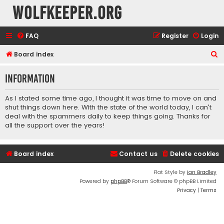
wolfkeeper.org
FAQ
Register
Login
S
Board index
e
Information
a
r
As I stated some time ago, I thought it was time to move on and
c
shut things down here. With the state of the world today, I can't
deal with the spammers daily to keep things going. Thanks for
h
all the support over the years!
Board index
Contact us
Delete cookies
Flat Style by
Ian Bradley
Powered by
phpBB
® Forum Software © phpBB Limited
Privacy
|
Terms