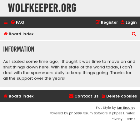
wolfkeeper.org
FAQ
Register
Login
S
Board index
e
Information
a
r
As I stated some time ago, I thought it was time to move on and
c
shut things down here. With the state of the world today, I can't
deal with the spammers daily to keep things going. Thanks for
h
all the support over the years!
Board index
Contact us
Delete cookies
Flat Style by
Ian Bradley
Powered by
phpBB
® Forum Software © phpBB Limited
Privacy
|
Terms