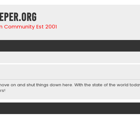
eper.org
n Community Est 2001
 move on and shut things down here. With the state of the world toda
rs!