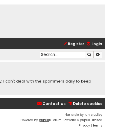
Register
Login
Search
Advanced search
y, I can't deal with the spammers daily to keep
Contact us
Delete cookies
Flat Style by
Ian Bradley
Powered by
phpBB
® Forum Software © phpBB Limited
Privacy
|
Terms