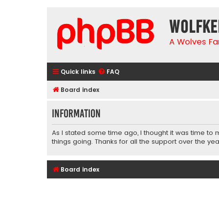
wolfke
A Wolves Fa
Quick links
FAQ
Board index
Information
As I stated some time ago, I thought it was time to
things going. Thanks for all the support over the yea
Board index