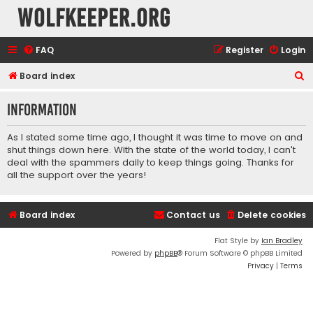
wolfkeeper.org
FAQ
Register
Login
S
Board index
e
Information
a
r
As I stated some time ago, I thought it was time to move on and
c
shut things down here. With the state of the world today, I can't
deal with the spammers daily to keep things going. Thanks for
h
all the support over the years!
Board index
Contact us
Delete cookies
Flat Style by
Ian Bradley
Powered by
phpBB
® Forum Software © phpBB Limited
Privacy
|
Terms