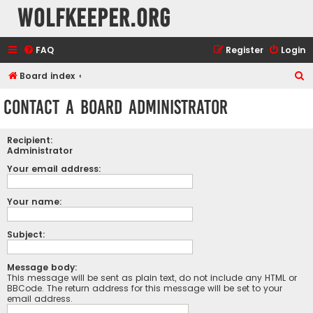
wolfkeeper.org
FAQ
Register
Login
S
Board index
e
Contact a Board Administrator
a
r
Recipient:
c
Administrator
h
Your email address:
Your name:
Subject:
Message body:
This message will be sent as plain text, do not include any HTML or
BBCode. The return address for this message will be set to your
email address.