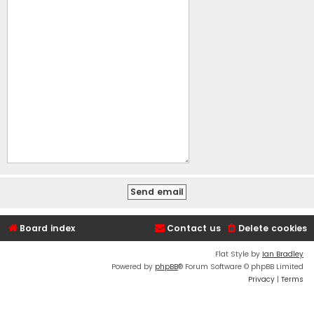
Board index
Contact us
Delete cookies
Flat Style by
Ian Bradley
Powered by
phpBB
® Forum Software © phpBB Limited
Privacy
|
Terms