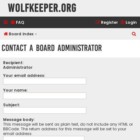
wolfkeeper.org
FAQ
Register
Login
S
Board index
e
Contact a Board Administrator
a
r
Recipient:
c
Administrator
h
Your email address:
Your name:
Subject:
Message body:
This message will be sent as plain text, do not include any HTML or
BBCode. The return address for this message will be set to your
email address.