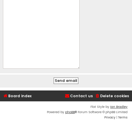
Board index
Contact us
Delete cookies
Flat Style by
Ian Bradley
Powered by
phpBB
® Forum Software © phpBB Limited
Privacy
|
Terms