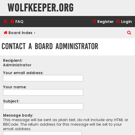
wolfkeeper.org
FAQ
Register
Login
S
Board index
e
Contact a Board Administrator
a
r
Recipient:
c
Administrator
h
Your email address:
Your name:
Subject:
Message body:
This message will be sent as plain text, do not include any HTML or
BBCode. The return address for this message will be set to your
email address.