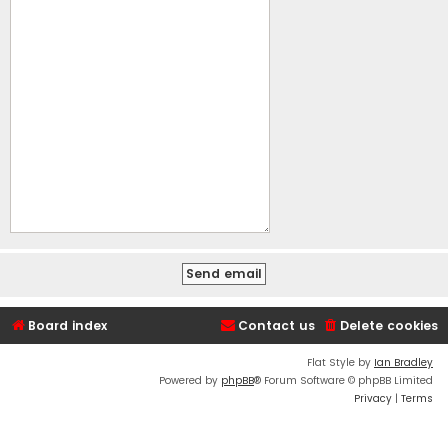
Board index
Contact us
Delete cookies
Flat Style by
Ian Bradley
Powered by
phpBB
® Forum Software © phpBB Limited
Privacy
|
Terms