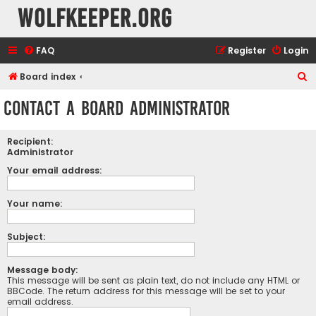
wolfkeeper.org
FAQ
Register
Login
S
Board index
e
Contact a Board Administrator
a
r
Recipient:
c
Administrator
h
Your email address:
Your name:
Subject:
Message body:
This message will be sent as plain text, do not include any HTML or
BBCode. The return address for this message will be set to your
email address.