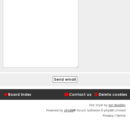
Board index
Contact us
Delete cookies
Flat Style by
Ian Bradley
Powered by
phpBB
® Forum Software © phpBB Limited
Privacy
|
Terms