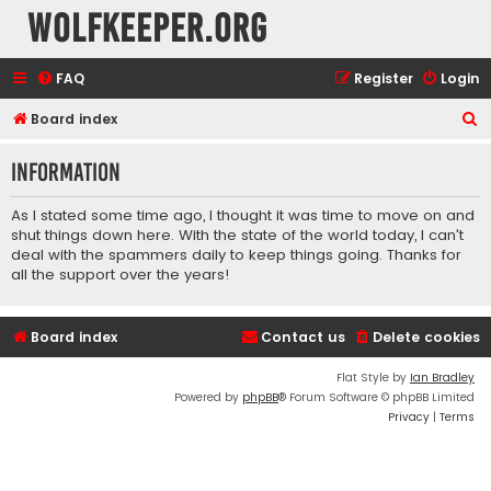
wolfkeeper.org
FAQ
Register
Login
S
Board index
e
Information
a
r
As I stated some time ago, I thought it was time to move on and
c
shut things down here. With the state of the world today, I can't
deal with the spammers daily to keep things going. Thanks for
h
all the support over the years!
Board index
Contact us
Delete cookies
Flat Style by
Ian Bradley
Powered by
phpBB
® Forum Software © phpBB Limited
Privacy
|
Terms