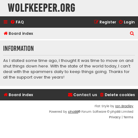
wolfkeeper.org
FAQ
Register
Login
S
Board index
e
Information
a
r
As I stated some time ago, I thought it was time to move on and
c
shut things down here. With the state of the world today, I can't
deal with the spammers daily to keep things going. Thanks for
h
all the support over the years!
Board index
Contact us
Delete cookies
Flat Style by
Ian Bradley
Powered by
phpBB
® Forum Software © phpBB Limited
Privacy
|
Terms