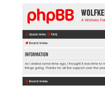
wolfke
A Wolves Fa
Quick links
FAQ
Board index
Information
As I stated some time ago, I thought it was time to
things going. Thanks for all the support over the yea
Board index