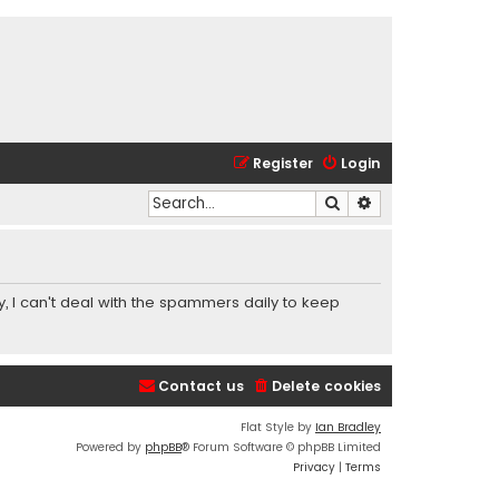
Register
Login
Search
Advanced search
y, I can't deal with the spammers daily to keep
Contact us
Delete cookies
Flat Style by
Ian Bradley
Powered by
phpBB
® Forum Software © phpBB Limited
Privacy
|
Terms