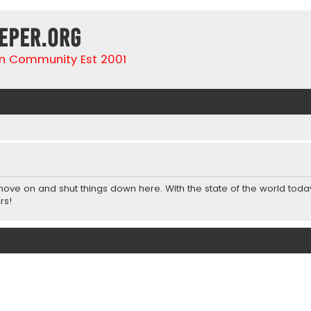
eper.org
n Community Est 2001
 move on and shut things down here. With the state of the world toda
rs!