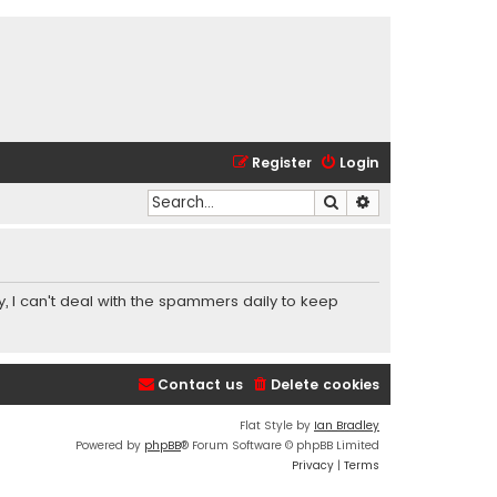
Register
Login
Search
Advanced search
y, I can't deal with the spammers daily to keep
Contact us
Delete cookies
Flat Style by
Ian Bradley
Powered by
phpBB
® Forum Software © phpBB Limited
Privacy
|
Terms