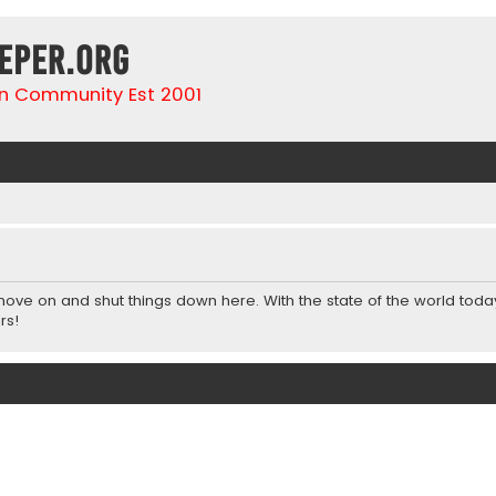
eper.org
n Community Est 2001
 move on and shut things down here. With the state of the world toda
rs!