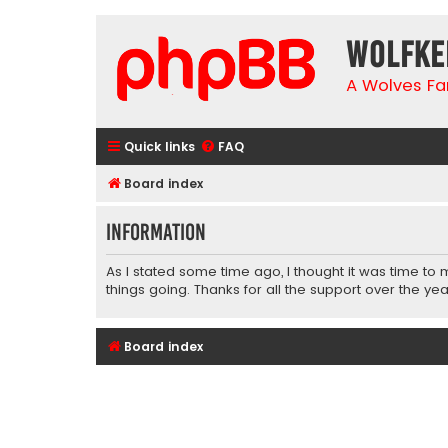
wolfke
A Wolves Fa
Quick links
FAQ
Board index
Information
As I stated some time ago, I thought it was time to
things going. Thanks for all the support over the yea
Board index