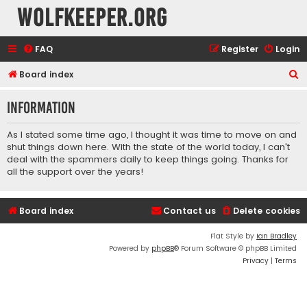
wolfkeeper.org
FAQ
Register
Login
S
Board index
e
Information
a
r
As I stated some time ago, I thought it was time to move on and
c
shut things down here. With the state of the world today, I can't
deal with the spammers daily to keep things going. Thanks for
h
all the support over the years!
Board index
Contact us
Delete cookies
Flat Style by
Ian Bradley
Powered by
phpBB
® Forum Software © phpBB Limited
Privacy
|
Terms