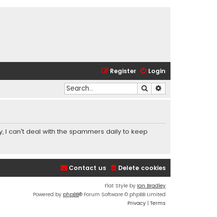
Register
Login
Search
Advanced search
y, I can't deal with the spammers daily to keep
Contact us
Delete cookies
Flat Style by
Ian Bradley
Powered by
phpBB
® Forum Software © phpBB Limited
Privacy
|
Terms