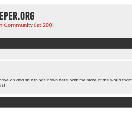
eper.org
n Community Est 2001
 move on and shut things down here. With the state of the world toda
rs!