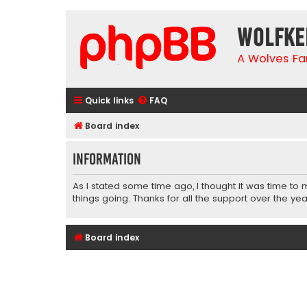
wolfke
A Wolves Fa
Quick links
FAQ
Board index
Information
As I stated some time ago, I thought it was time to
things going. Thanks for all the support over the yea
Board index