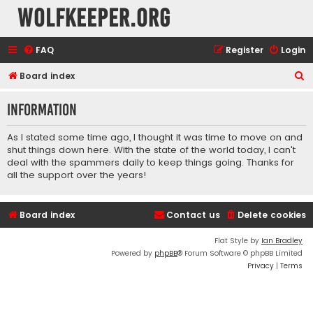
wolfkeeper.org
FAQ
Register
Login
S
Board index
e
Information
a
r
As I stated some time ago, I thought it was time to move on and
c
shut things down here. With the state of the world today, I can't
deal with the spammers daily to keep things going. Thanks for
h
all the support over the years!
Board index
Contact us
Delete cookies
Flat Style by
Ian Bradley
Powered by
phpBB
® Forum Software © phpBB Limited
Privacy
|
Terms