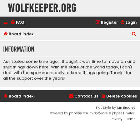
wolfkeeper.org
FAQ
Register
Login
S
Board index
e
Information
a
r
As I stated some time ago, I thought it was time to move on and
c
shut things down here. With the state of the world today, I can't
deal with the spammers daily to keep things going. Thanks for
h
all the support over the years!
Board index
Contact us
Delete cookies
Flat Style by
Ian Bradley
Powered by
phpBB
® Forum Software © phpBB Limited
Privacy
|
Terms